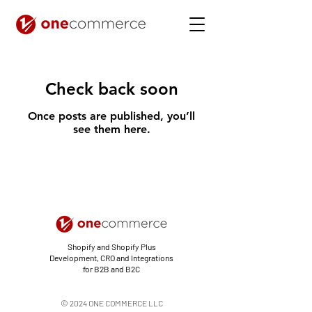
Check back soon
Once posts are published, you’ll
see them here.
Shopify and Shopify Plus
Development, CRO and Integrations
for B2B and B2C
© 2024 ONE COMMERCE LLC