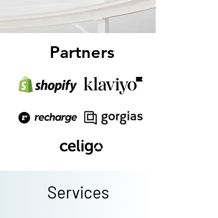
Partners
Services