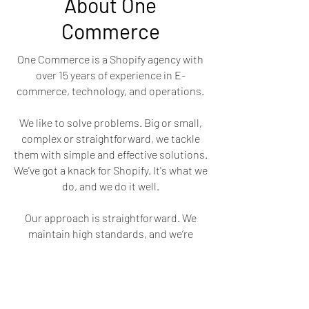
About One
Commerce
One Commerce is a Shopify agency with
over 15 years of experience in E-
commerce, technology, and operations.
We like to solve problems. Big or small,
complex or straightforward, we tackle
them with simple and effective solutions.
We've got a knack for Shopify. It's what we
do, and we do it well.
Our approach is straightforward. We
maintain high standards, and we’re
professional in every aspect.