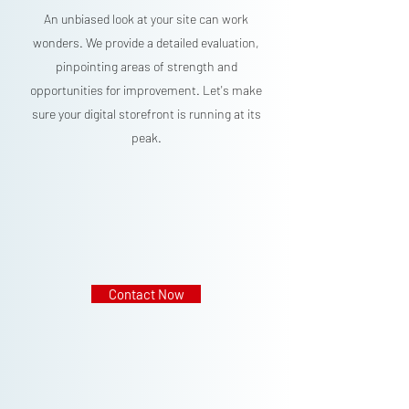
An unbiased look at your site can work
wonders. We provide a detailed evaluation,
pinpointing areas of strength and
opportunities for improvement. Let's make
sure your digital storefront is running at its
peak.
Contact Now