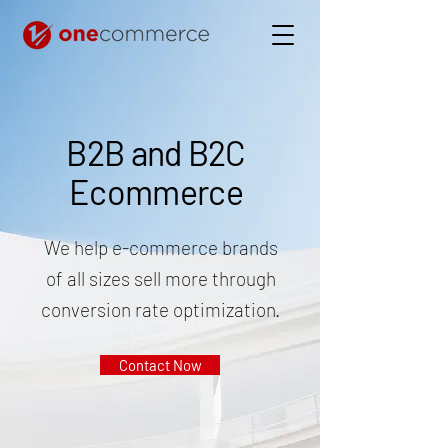
B2B and B2C
Ecommerce
We help e-commerce brands
of all sizes sell more through
conversion rate optimization.
Contact Now