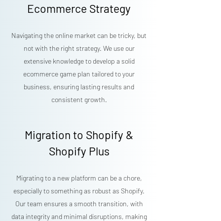
Ecommerce Strategy
Navigating the online market can be tricky, but
not with the right strategy. We use our
extensive knowledge to develop a solid
ecommerce game plan tailored to your
business, ensuring lasting results and
consistent growth.
Migration to Shopify &
Shopify Plus
Migrating to a new platform can be a chore,
especially to something as robust as Shopify.
Our team ensures a smooth transition, with
data integrity and minimal disruptions, making