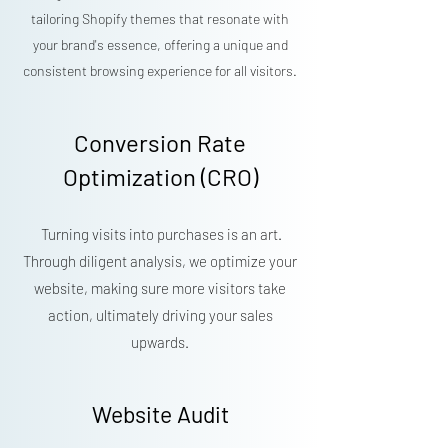
tailoring Shopify themes that resonate with
your brand's essence, offering a unique and
consistent browsing experience for all visitors.
Conversion Rate
Optimization (CRO)
Turning visits into purchases is an art.
Through diligent analysis, we optimize your
website, making sure more visitors take
action, ultimately driving your sales
upwards.
Website Audit