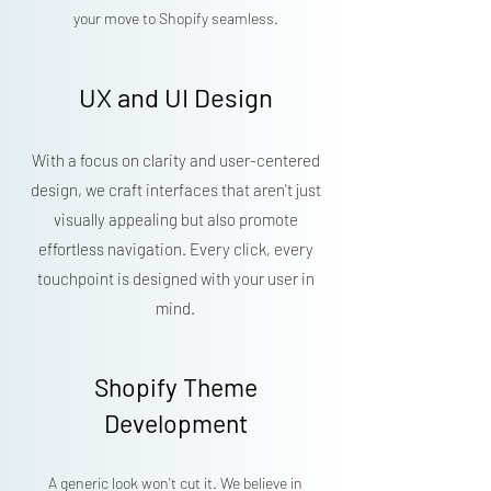
your move to Shopify seamless.
UX and UI Design
With a focus on clarity and user-centered
design, we craft interfaces that aren't just
visually appealing but also promote
effortless navigation. Every click, every
touchpoint is designed with your user in
mind.
Shopify Theme
Development
A generic look won't cut it. We believe in